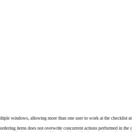
ultiple windows, allowing more than one user to work at the checklist at 
reordering items does not overwrite concurrent actions performed in t