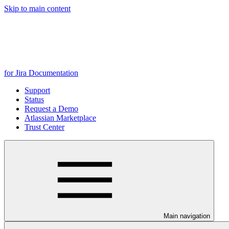
Skip to main content
for Jira Documentation
Support
Status
Request a Demo
Atlassian Marketplace
Trust Center
Main navigation