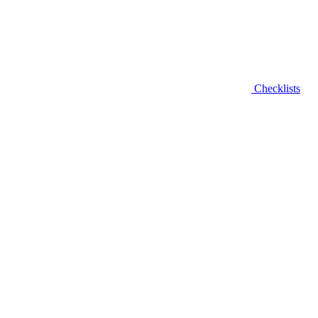
Checklists