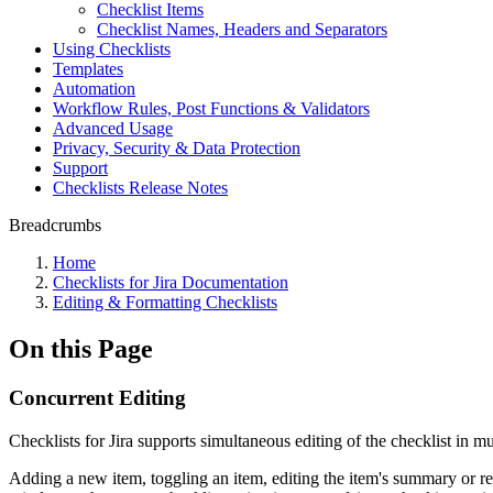
Checklist Items
Checklist Names, Headers and Separators
Using Checklists
Templates
Automation
Workflow Rules, Post Functions & Validators
Advanced Usage
Privacy, Security & Data Protection
Support
Checklists Release Notes
Breadcrumbs
Home
Checklists for Jira Documentation
Editing & Formatting Checklists
On this Page
Concurrent Editing
Checklists for Jira supports simultaneous editing of the checklist in m
Adding a new item, toggling an item, editing the item's summary or 