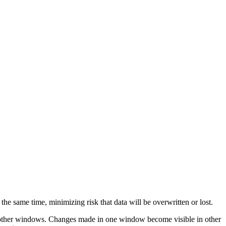
the same time, minimizing risk that data will be overwritten or lost.
he other windows. Changes made in one window become visible in other