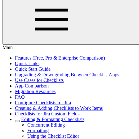
Main
Features (Free, Pro & Enterprise Comparison)
Quick Links
Quick Start Guide
Upgrading & Downgrading Between Checklist Apps
Use Cases for Checklists
App Comparison
Migration Resources
FAQ
Configure Checklists for Jira
Creating & Adding Checklists to Work Items
Checklists for Jira Custom Fields
Editing & Formatting Checklists
Concurrent Editing
Formatting
Using the Checklist Editor