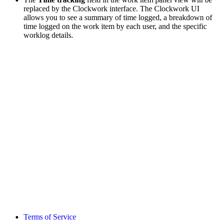
replaced by the Clockwork interface. The Clockwork UI
allows you to see a summary of time logged, a breakdown of
time logged on the work item by each user, and the specific
worklog details.
Terms of Service