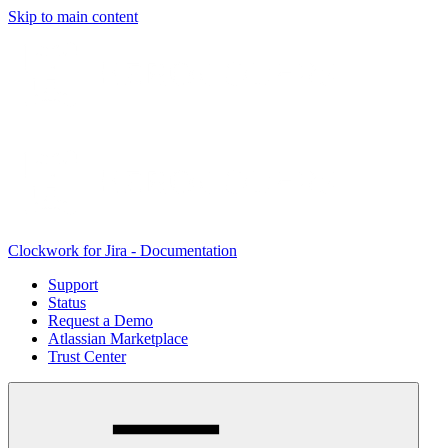
Skip to main content
Clockwork for Jira - Documentation
Support
Status
Request a Demo
Atlassian Marketplace
Trust Center