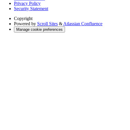
Privacy Policy
Security Statement
Copyright
Powered by
Scroll Sites
&
Atlassian Confluence
Manage cookie preferences