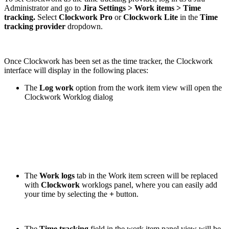
Administrator and go to
Jira Settings > Work items > Time
tracking.
Select
Clockwork Pro
or
Clockwork Lite
in the
Time
tracking provider
dropdown.
Once Clockwork has been set as the time tracker, the Clockwork
interface will display in the following places:
The
Log work
option from the work item view will open the
Clockwork Worklog dialog
The
Work logs
tab in the Work item screen will be replaced
with
Clockwork
worklogs panel, where you can easily add
your time by selecting the
+
button.
The
Time tracking
field in the work item panel view will be