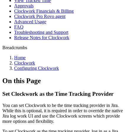
View Tracked Time
Approvals
Clockwork Financials & Billing
Clockwork Pro Rovo agent
Advanced Usage
FAQ
Troubleshooting and Support
Release Notes for Clockwork
Breadcrumbs
Home
Clockwork
Configuring Clockwork
On this Page
Set Clockwork as the Time Tracking Provider
You can set Clockwork to be the time tracking provider in Jira.
While this is optional, it is required in order to override the native
Jira log work UI and use the Clockwork screens which provide
more options and flexibility.
To set Clockwork as the time tracking provider, log in as a Jira