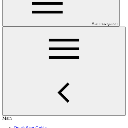
Main navigation
Main
Quick Start Guide