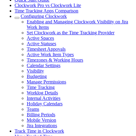
Clockwork Pro vs Clockwork Lite
Time Tracking Apps Comparison
Configuring Clockwork
Enabling and Managing Clockwork Visibility on Jira
Work Items
Set Clockwork as the Time Tracking Provider
Active Spaces
Active Statuses
Timesheet Appovals
Active Work Item Types
Timezones & Working Hours
Calendar Settings
Visibility
Budgeting
Manage Permissions
Time Tracking
Worklog Details
Internal Activities
Holiday Calendars
Teams
Billing Periods
Mobile Version
Jira Integrations
Track Time in Clockwork