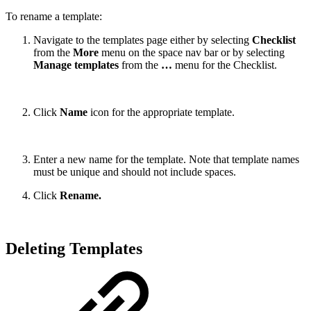
To rename a template:
Navigate to the templates page either by selecting
Checklist
from the
More
menu on the space nav bar or by selecting
Manage templates
from the
…
menu for the Checklist.
Click
Name
icon for the appropriate template.
Enter a new name for the template. Note that template names
must be unique and should not include spaces.
Click
Rename.
Deleting Templates