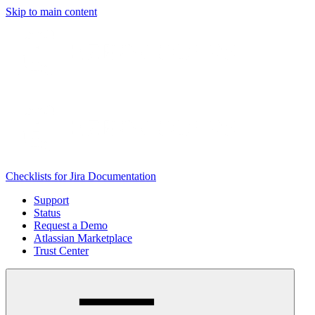
Skip to main content
Checklists for Jira Documentation
Support
Status
Request a Demo
Atlassian Marketplace
Trust Center