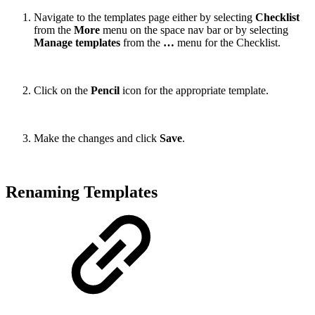
Navigate to the templates page either by selecting
Checklist
from the
More
menu on the space nav bar or by selecting
Manage templates
from the
…
menu for the Checklist.
Click on the
Pencil
icon for the appropriate template.
Make the changes and click
Save
.
Renaming Templates