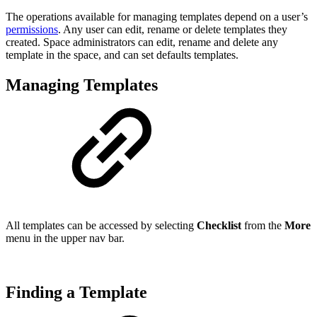
The operations available for managing templates depend on a user’s
permissions
. Any user can edit, rename or delete templates they
created. Space administrators can edit, rename and delete any
template in the space, and can set defaults templates.
Managing Templates
All templates can be accessed by selecting
Checklist
from the
More
menu in the upper nav bar.
Finding a Template