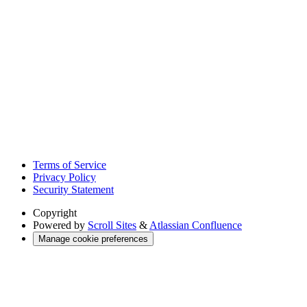
Terms of Service
Privacy Policy
Security Statement
Copyright
Powered by
Scroll Sites
&
Atlassian Confluence
Manage cookie preferences