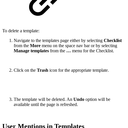
To delete a template:
Navigate to the templates page either by selecting
Checklist
from the
More
menu on the space nav bar or by selecting
Manage templates
from the
…
menu for the Checklist.
Click on the
Trash
icon
for the appropriate template.
The template will be deleted. An
Undo
option will be
available until the page is refreshed.
User Mentions in Templates