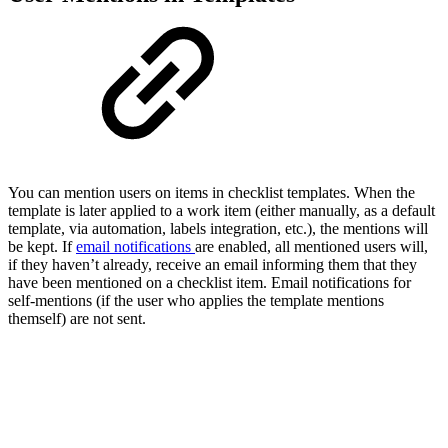
You can mention users on items in checklist templates. When the
template is later applied to a work item (either manually, as a default
template, via automation, labels integration, etc.), the mentions will
be kept. If
email notifications
are enabled, all mentioned users will,
if they haven’t already, receive an email informing them that they
have been mentioned on a checklist item. Email notifications for
self-mentions (if the user who applies the template mentions
themself) are not sent.