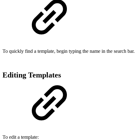
To quickly find a template, begin typing the name in the search bar.
Editing Templates
To edit a template: