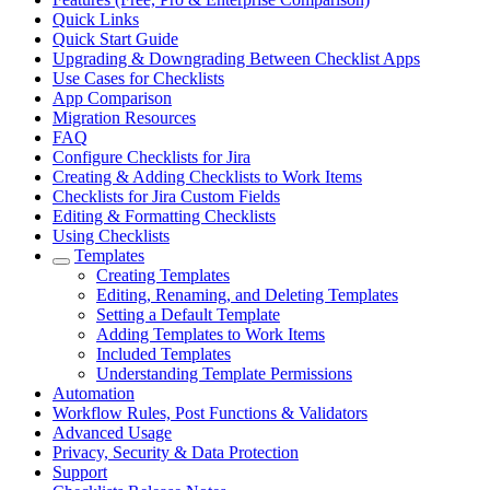
Quick Links
Quick Start Guide
Upgrading & Downgrading Between Checklist Apps
Use Cases for Checklists
App Comparison
Migration Resources
FAQ
Configure Checklists for Jira
Creating & Adding Checklists to Work Items
Checklists for Jira Custom Fields
Editing & Formatting Checklists
Using Checklists
Templates
Creating Templates
Editing, Renaming, and Deleting Templates
Setting a Default Template
Adding Templates to Work Items
Included Templates
Understanding Template Permissions
Automation
Workflow Rules, Post Functions & Validators
Advanced Usage
Privacy, Security & Data Protection
Support