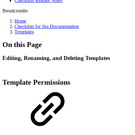
Checklists Release Notes
Breadcrumbs
Home
Checklists for Jira Documentation
Templates
On this Page
Editing, Renaming, and Deleting Templates
Template Permissions