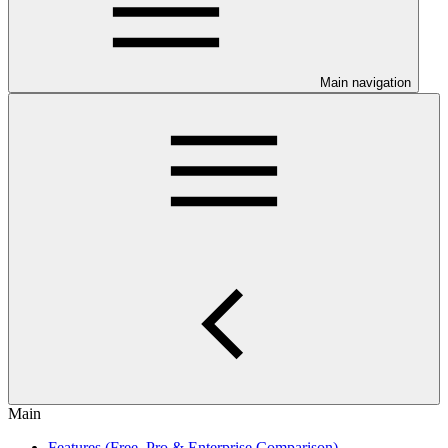
Main navigation
Main
Features (Free, Pro & Enterprise Comparison)