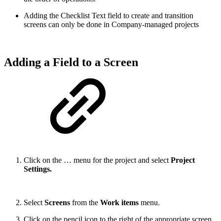
Adding the Checklist Text field to create and transition
screens can only be done in Company-managed projects
Adding a Field to a Screen
Click on the … menu for the project and select
Project
Settings.
Select
Screens
from the
Work items
menu.
Click on the pencil icon to the right of the appropriate screen