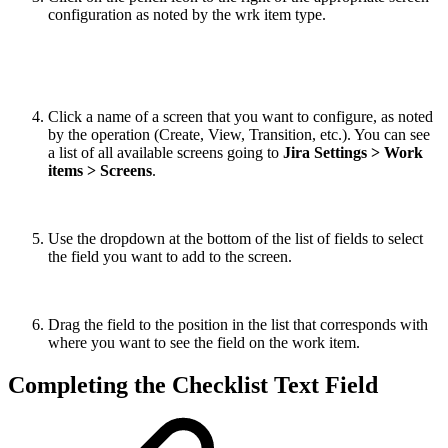
configuration as noted by the wrk item type.
Click a name of a screen that you want to configure, as noted
by the operation (Create, View, Transition, etc.). You can see
a list of all available screens going to
Jira Settings > Work
items > Screens
.
Use the dropdown at the bottom of the list of fields to select
the field you want to add to the screen.
Drag the field to the position in the list that corresponds with
where you want to see the field on the work item.
Completing the Checklist Text Field