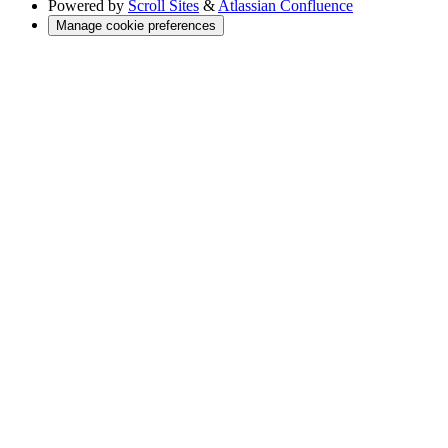
Powered by
Scroll Sites
&
Atlassian Confluence
Manage cookie preferences