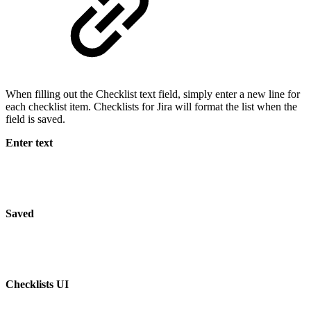
When filling out the Checklist text field, simply enter a new line for
each checklist item. Checklists for Jira will format the list when the
field is saved.
Enter text
Saved
Checklists UI