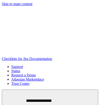
Skip to main content
Checklists for Jira Documentation
Support
Status
Request a Demo
Atlassian Marketplace
Trust Center