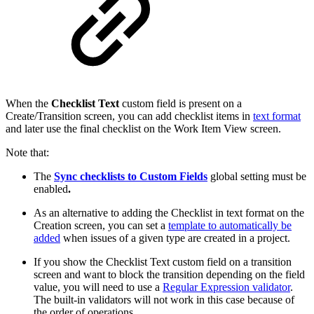
When the
Checklist Text
custom field is present on a
Create/Transition screen, you can add checklist items in
text format
and later use the final checklist on the Work Item View screen.
Note that:
The
Sync checklists to Custom Fields
global setting must be
enabled
.
As an alternative to adding the Checklist in text format on the
Creation screen, you can set a
template to automatically be
added
when issues of a given type are created in a project.
If you show the Checklist Text
custom field on a transition
screen and want to block the transition depending on the field
value, you will need to use a
Regular Expression validator
.
The
built-in validators
will not work in this case because of
the order of operations.