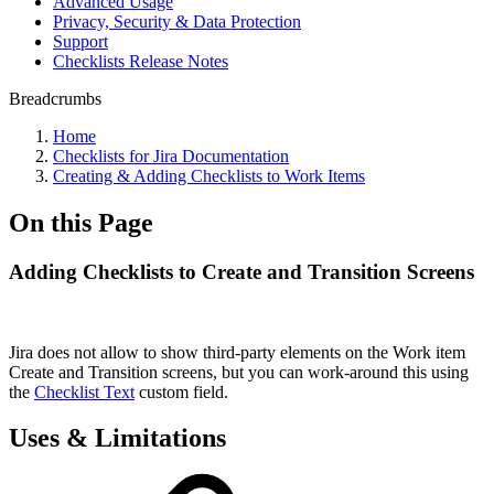
Advanced Usage
Privacy, Security & Data Protection
Support
Checklists Release Notes
Breadcrumbs
Home
Checklists for Jira Documentation
Creating & Adding Checklists to Work Items
On this Page
Adding Checklists to Create and Transition Screens
Jira does not allow to show third-party elements on the Work item
Create and Transition screens, but you can work-around this using
the
Checklist Text
custom field.
Uses & Limitations