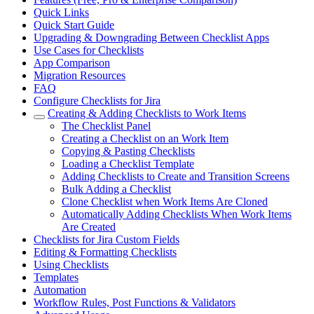
Quick Links
Quick Start Guide
Upgrading & Downgrading Between Checklist Apps
Use Cases for Checklists
App Comparison
Migration Resources
FAQ
Configure Checklists for Jira
Creating & Adding Checklists to Work Items
The Checklist Panel
Creating a Checklist on an Work Item
Copying & Pasting Checklists
Loading a Checklist Template
Adding Checklists to Create and Transition Screens
Bulk Adding a Checklist
Clone Checklist when Work Items Are Cloned
Automatically Adding Checklists When Work Items
Are Created
Checklists for Jira Custom Fields
Editing & Formatting Checklists
Using Checklists
Templates
Automation
Workflow Rules, Post Functions & Validators