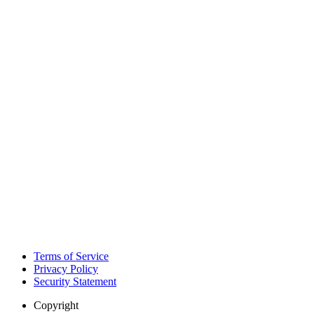
Terms of Service
Privacy Policy
Security Statement
Copyright