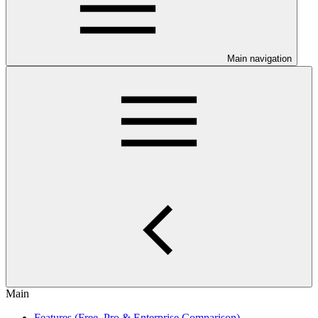
Main navigation
Main
Features (Free, Pro & Enterprise Comparison)