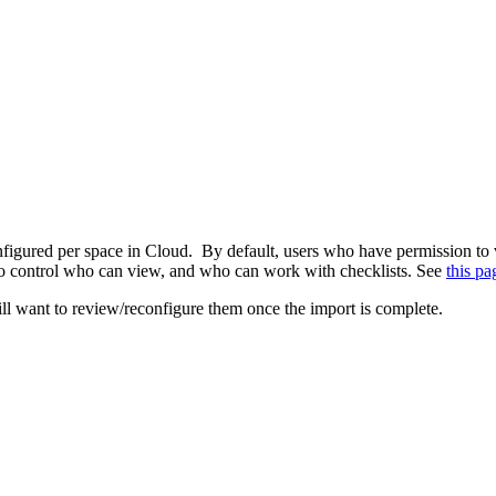
onfigured per space in Cloud. By default, users who have permission to 
 to control who can view, and who can work with checklists. See
this pa
ill want to review/reconfigure them once the import is complete.