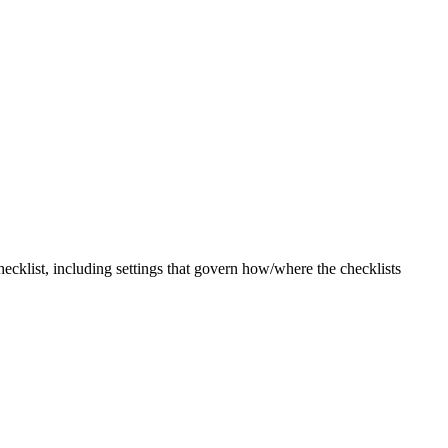
checklist, including settings that govern how/where the checklists