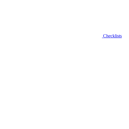
Checklists