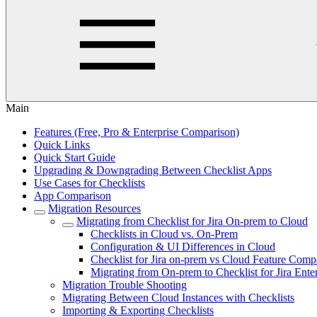
Main
Features (Free, Pro & Enterprise Comparison)
Quick Links
Quick Start Guide
Upgrading & Downgrading Between Checklist Apps
Use Cases for Checklists
App Comparison
Migration Resources
Migrating from Checklist for Jira On-prem to Cloud
Checklists in Cloud vs. On-Prem
Configuration & UI Differences in Cloud
Checklist for Jira on-prem vs Cloud Feature Comp
Migrating from On-prem to Checklist for Jira Enter
Migration Trouble Shooting
Migrating Between Cloud Instances with Checklists
Importing & Exporting Checklists