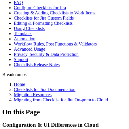
FAQ
Configure Checklists for Jira
Creating & Adding Checklists to Work Items
Checklists for Jira Custom Fields
Editing & Formatting Checklists
Using Checklists
Templates
Automation
Workflow Rules, Post Functions & Validators
Advanced Usage
Privacy, Security & Data Protection
Support
Checklists Release Notes
Breadcrumbs
Home
Checklists for Jira Documentation
Migration Resources
Migrating from Checklist for Jira On-prem to Cloud
On this Page
Configuration & UI Differences in Cloud