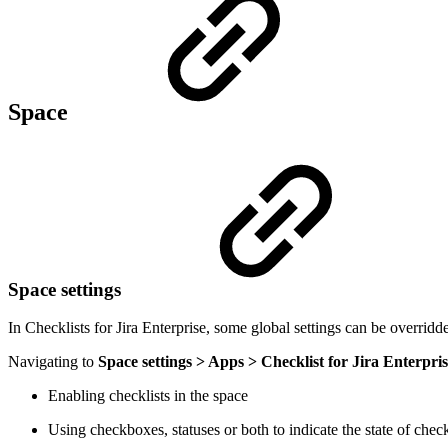
Space
Space settings
In Checklists for Jira Enterprise, some global settings can be overridde
Navigating to
Space settings > Apps > Checklist for Jira Enterpri
Enabling checklists in the space
Using checkboxes, statuses or both to indicate the state of check