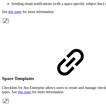
Sending email notifications (with a space-specific subject line) 
See
this page
for more information.
Space Templates
Checklists for Jira Enterprise allows users to create and manage check
types. See
this page
for more information.