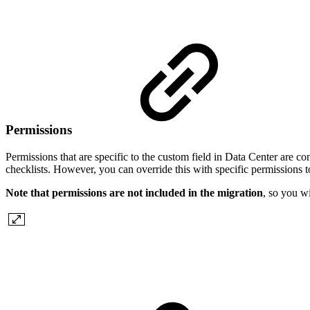
Permissions
Permissions that are specific to the custom field in Data Center are c
checklists. However, you can override this with specific permissions
Note that permissions are not included in the migration
, so you w