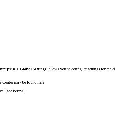
nterprise > Global Settings
) allows you to configure settings for the 
ta Center may be found here
.
vel (see below).