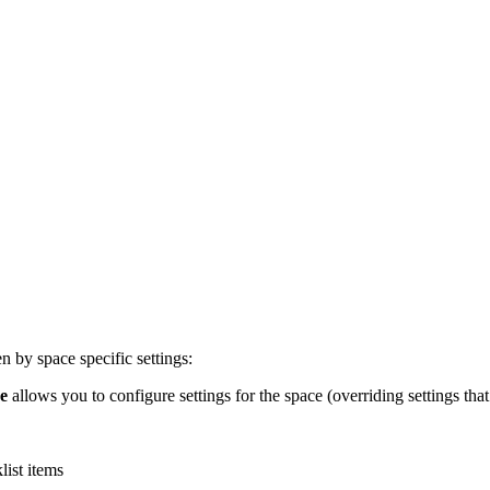
n by space specific settings:
se
allows you to configure settings for the space (overriding settings that
list items