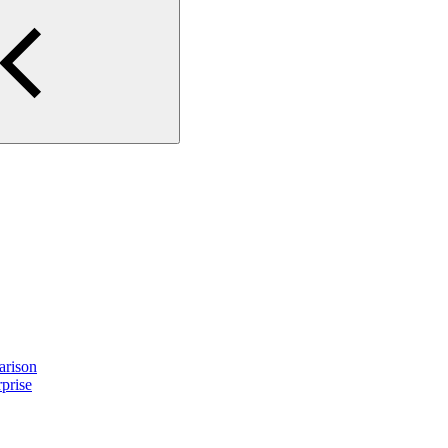
arison
prise