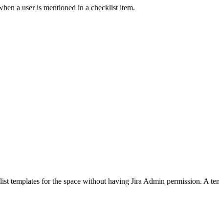
when a user is mentioned in a checklist item.
list templates for the space without having Jira Admin permission. A tem