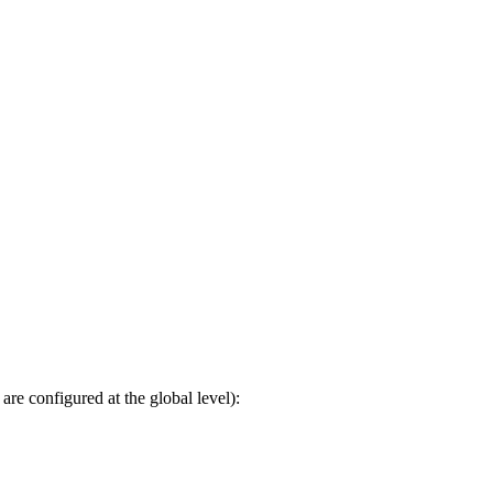
 are configured at the global level):