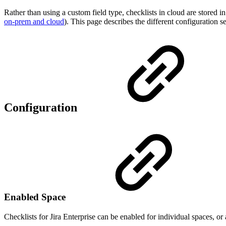
Rather than using a custom field type, checklists in cloud are stored i
on-prem and cloud
). This page describes the different configuration se
Configuration
Enabled Space
Checklists for Jira Enterprise can be enabled for individual spaces, or 