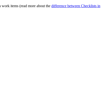
ira work items (read more about the
difference between Checklists in