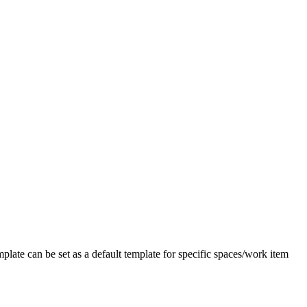
plate can be set as a default template for specific spaces/work item