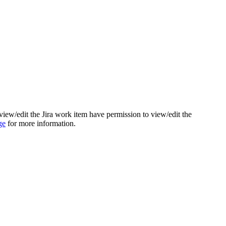
view/edit the Jira work item have permission to view/edit the
ge
for more information.