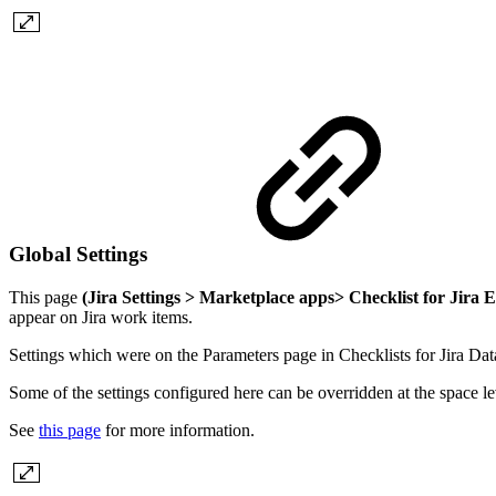
Global Settings
This page
(Jira Settings > Marketplace apps> Checklist for Jira E
appear on Jira work items.
Settings which were on the Parameters page in Checklists for Jira Da
Some of the settings configured here can be overridden at the space le
See
this page
for more information.