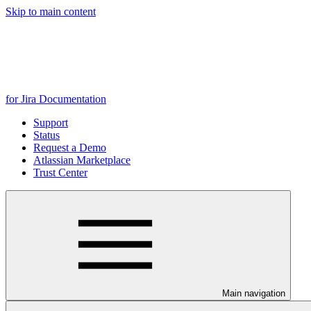
Skip to main content
for Jira Documentation
Support
Status
Request a Demo
Atlassian Marketplace
Trust Center
Main navigation