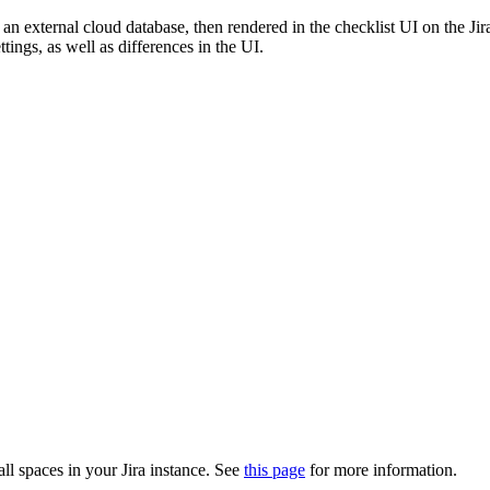
n an external cloud database, then rendered in the checklist UI on the J
ttings, as well as differences in the UI.
all spaces in your Jira instance. See
this page
for more information.