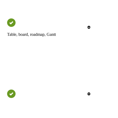
⛔
Table, board, roadmap, Gantt
⛔