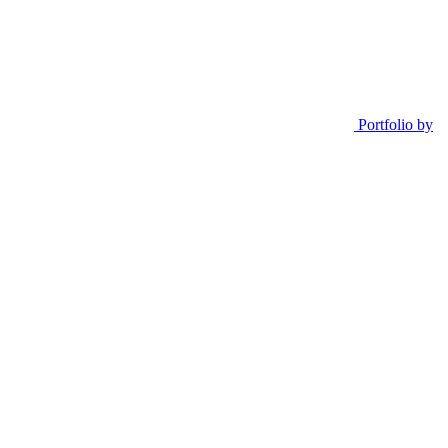
Portfolio by