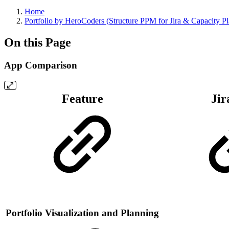
Home
Portfolio by HeroCoders (Structure PPM for Jira & Capacity P
On this Page
App Comparison
Feature
Jir
Portfolio Visualization and Planning