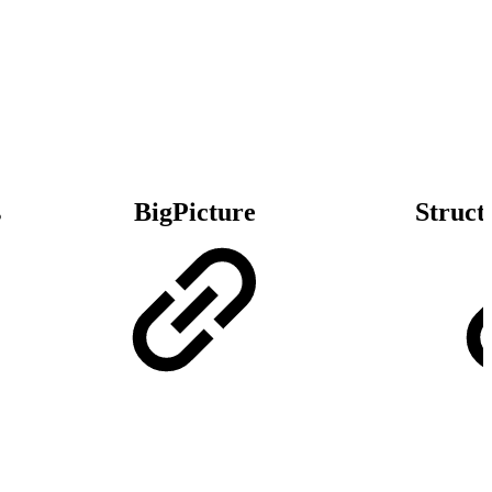
s
BigPicture
Struct