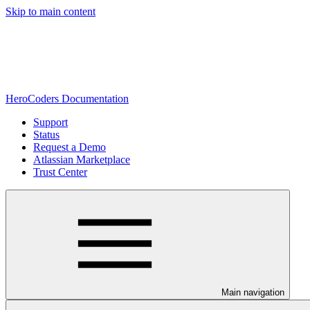
Skip to main content
HeroCoders Documentation
Support
Status
Request a Demo
Atlassian Marketplace
Trust Center
Main navigation