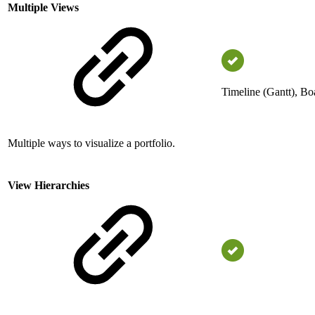
Multiple Views
Timeline (Gantt), Bo
Multiple ways to visualize a portfolio.
View Hierarchies