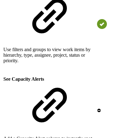
Use filters and groups to view work items by
hierarchy, type, assignee, project, status or
priority.
See Capacity Alerts
⛔