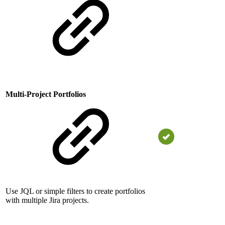
Multi-Project Portfolios
Use JQL or simple filters to create portfolios
with multiple Jira projects.