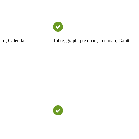
ard, Calendar
Table, graph, pie chart, tree map, Gantt