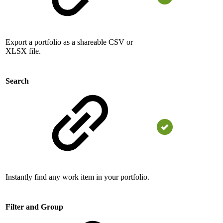
Export a portfolio as a shareable CSV or
XLSX file.
Search
Instantly find any work item in your portfolio.
Filter and Group