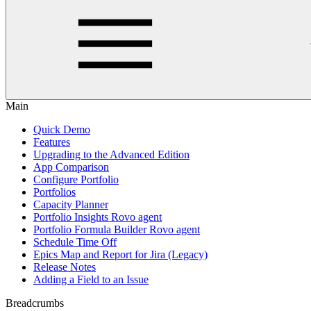
Main
Quick Demo
Features
Upgrading to the Advanced Edition
App Comparison
Configure Portfolio
Portfolios
Capacity Planner
Portfolio Insights Rovo agent
Portfolio Formula Builder Rovo agent
Schedule Time Off
Epics Map and Report for Jira (Legacy)
Release Notes
Adding a Field to an Issue
Breadcrumbs