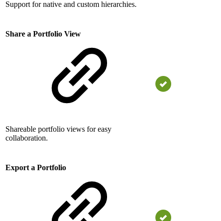
Support for native and custom hierarchies.
Share a Portfolio View
Shareable portfolio views for easy
collaboration.
Export a Portfolio