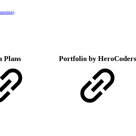
lanning)
a Plans
Portfolio by HeroCoder