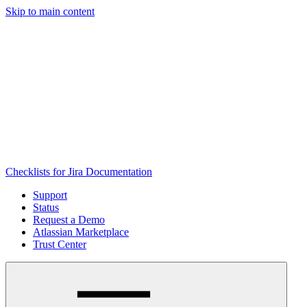
Skip to main content
Checklists for Jira Documentation
Support
Status
Request a Demo
Atlassian Marketplace
Trust Center