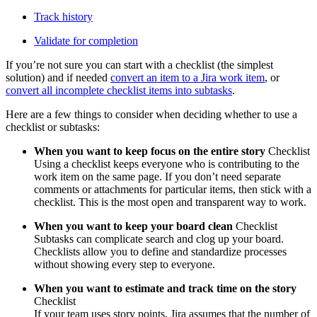
Track history
Validate for completion
If you’re not sure you can start with a checklist (the simplest
solution) and if needed
convert an item to a Jira work item
, or
convert all incomplete checklist items into subtasks
.‍
Here are a few things to consider when deciding whether to use a
checklist or subtasks:
When you want to keep focus on the entire story
Checklist
Using a checklist keeps everyone who is contributing to the
work item on the same page. If you don’t need separate
comments or attachments for particular items, then stick with a
checklist. This is the most open and transparent way to work.
When you want to keep your board clean
Checklist
Subtasks can complicate search and clog up your board.
Checklists allow you to define and standardize processes
without showing every step to everyone.
When you want to estimate and track time on the story
Checklist
If your team uses story points, Jira assumes that the number of