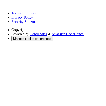
Terms of Service
Privacy Policy
Security Statement
Copyright
Powered by
Scroll Sites
&
Atlassian Confluence
Manage cookie preferences