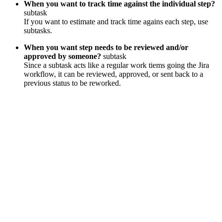
When you want to track time against the individual step?
subtask
If you want to estimate and track time agains each step, use
subtasks.
When you want step needs to be reviewed and/or
approved by someone?
subtask
Since a subtask acts like a regular work tiems going the Jira
workflow, it can be reviewed, approved, or sent back to a
previous status to be reworked.