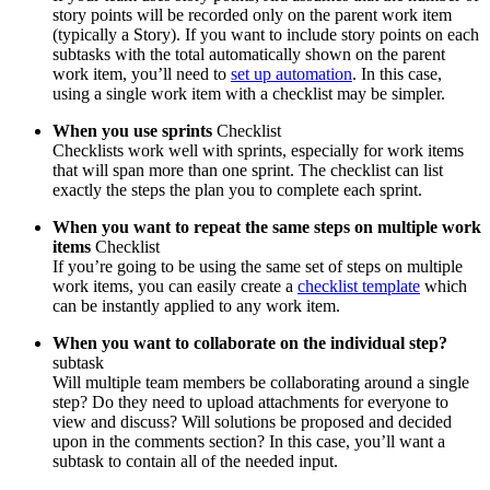
story points will be recorded only on the parent work item
(typically a Story). If you want to include story points on each
subtasks with the total automatically shown on the parent
work item, you’ll need to
set up automation
. In this case,
using a single work item with a checklist may be simpler.
When you use sprints
Checklist
Checklists work well with sprints, especially for work items
that will span more than one sprint. The checklist can list
exactly the steps the plan you to complete each sprint.
When you want to repeat the same steps on multiple work
items
Checklist
If you’re going to be using the same set of steps on multiple
work items, you can easily create a
checklist template
which
can be instantly applied to any work item.
When you want to
collaborate on the individual step?
subtask
Will multiple team members be collaborating around a single
step? Do they need to upload attachments for everyone to
view and discuss? Will solutions be proposed and decided
upon in the comments section? In this case, you’ll want a
subtask to contain all of the needed input.