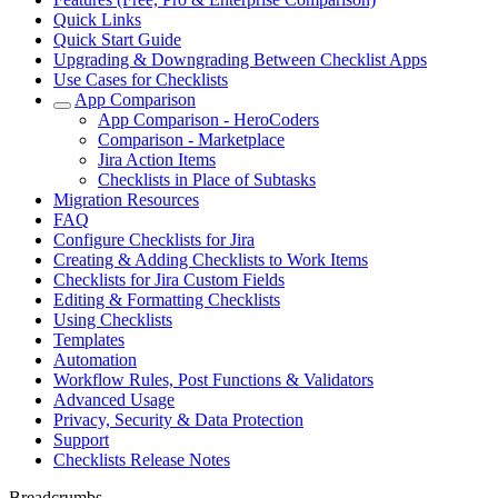
Quick Links
Quick Start Guide
Upgrading & Downgrading Between Checklist Apps
Use Cases for Checklists
App Comparison
App Comparison - HeroCoders
Comparison - Marketplace
Jira Action Items
Checklists in Place of Subtasks
Migration Resources
FAQ
Configure Checklists for Jira
Creating & Adding Checklists to Work Items
Checklists for Jira Custom Fields
Editing & Formatting Checklists
Using Checklists
Templates
Automation
Workflow Rules, Post Functions & Validators
Advanced Usage
Privacy, Security & Data Protection
Support
Checklists Release Notes
Breadcrumbs