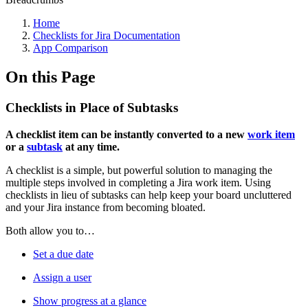
Home
Checklists for Jira Documentation
App Comparison
On this Page
Checklists in Place of Subtasks
A checklist item can be instantly converted to a new
work item
or a
subtask
at any time.
A checklist is a simple, but powerful solution to managing the
multiple steps involved in completing a Jira work item. Using
checklists in lieu of subtasks can help keep your board uncluttered
and your Jira instance from becoming bloated.
Both allow you to…
Set a due date
Assign a user
Show progress at a glance