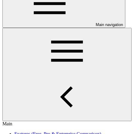
Main navigation
Main
Features (Free, Pro & Enterprise Comparison)