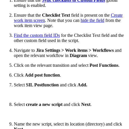
Ensure that the
Sync checklists to Custom Fields
global
setting is enabled.
Ensure that the
Checklist Text
field is present on the
Create
work item screen
. Note that you can
hide the field
from the
work item view page.
Find the custom field IDs
for the Checklist Text field and the
other custom field used in the script.
Navigate to
Jira Settings > Work items > Workflows
and
open the relevant workflow in
Diagram
view.
Click on the relevant transition and select
Post Functions
.
Click
Add post function
.
Select
SIL Postfunction
and click
Add.
Select
create a new script
and click
Next
.
Name the new script, select its location (directory) and click