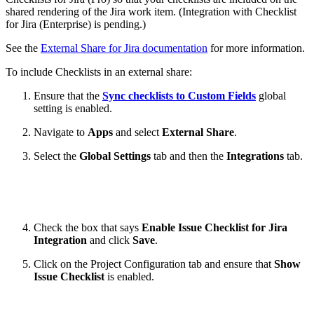
shared rendering of the Jira work item. (Integration with Checklist
for Jira (Enterprise) is pending.)
See the
External Share for Jira documentation
for more information.
To include Checklists in an external share:
Ensure that the
Sync checklists to Custom Fields
global
setting is enabled.
Navigate to
Apps
and select
External Share
.
Select the
Global Settings
tab and then the
Integrations
tab.
Check the box that says
Enable Issue Checklist for Jira
Integration
and click
Save
.
Click on the Project Configuration tab and ensure that
Show
Issue Checklist
is enabled.