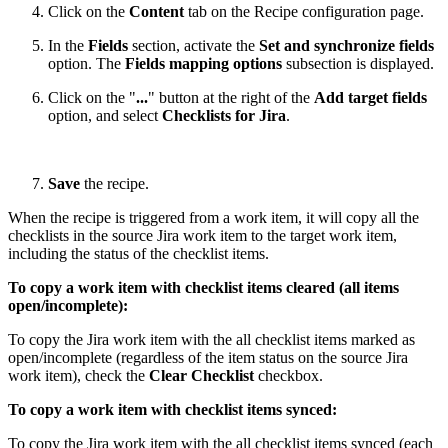
Click on the
Content
tab on the Recipe configuration page.
In the
Fields
section, activate the
Set and synchronize fields
option. The
Fields mapping options
subsection is displayed.
Click on the "
...
" button at the right of the
Add target fields
option, and select
Checklists for Jira
.
Save
the recipe.
When the recipe is triggered from a work item, it will copy all the
checklists in the source Jira work item to the target work item,
including the status of the checklist items.
To copy a work item with checklist items cleared (all items
open/incomplete):
To copy the Jira work item with the all checklist items marked as
open/incomplete (regardless of the item status on the source Jira
work item), check the
Clear Checklist
checkbox.
To copy a work item with checklist items synced:
To copy the Jira work item with the all checklist items synced (each