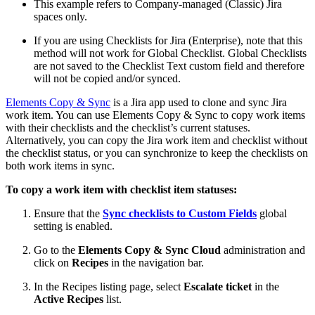
This example refers to Company-managed (Classic) Jira
spaces only.
If you are using Checklists for Jira (Enterprise), note that this
method will not work for Global Checklist. Global Checklists
are not saved to the Checklist Text custom field and therefore
will not be copied and/or synced.
Elements Copy & Sync
is a Jira app used to clone and sync Jira
work item. You can use Elements Copy & Sync to copy work items
with their checklists and the checklist’s current statuses.
Alternatively, you can copy the Jira work item and checklist without
the checklist status, or you can synchronize to keep the checklists on
both work items in sync.
To copy a work item with checklist item statuses:
Ensure that the
Sync checklists to Custom Fields
global
setting is enabled.
Go to the
Elements Copy & Sync Cloud
administration and
click on
Recipes
in the navigation bar.
In the Recipes listing page, select
Escalate ticket
in the
Active Recipes
list.