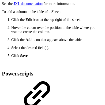
See the
JXL documentation
for more information.
To add a column to the table of a Sheet:
Click the
Edit
icon at the top right of the sheet.
Hover the cursor over the position in the table where you
want to create the column.
Click the
Add
icon that appears above the table.
Select the desired field(s).
Click
Save
.
Powerscripts