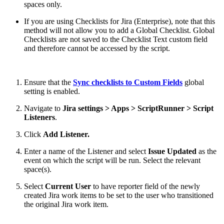
spaces only.
If you are using Checklists for Jira (Enterprise), note that this
method will not allow you to add a Global Checklist. Global
Checklists are not saved to the Checklist Text custom field
and therefore cannot be accessed by the script.
Ensure that the
Sync checklists to Custom Fields
global
setting is enabled.
Navigate to
Jira settings > Apps > ScriptRunner > Script
Listeners
.
Click
Add Listener.
Enter a name of the Listener and select
Issue Updated
as the
event on which the script will be run. Select the relevant
space(s).
Select
Current User
to have reporter field of the newly
created Jira work items to be set to the user who transitioned
the original Jira work item.