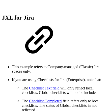
JXL for Jira
This example refers to Company-managed (Classic) Jira
spaces only.
If you are using Checklists for Jira (Enterprise), note that:
The
Checklist Text field
will only reflect local
checklists. Global checklists will not be included.
The
Checklist Completed
field refers only to local
checklists. The status of Global checklists in not
reflected.