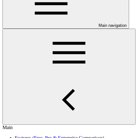
Main navigation
Main
Features (Free, Pro & Enterprise Comparison)