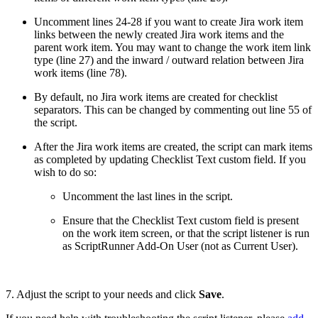
Uncomment lines 24-28 if you want to create Jira work item
links between the newly created Jira work items and the
parent work item. You may want to change the work item link
type (line 27) and the inward / outward relation between Jira
work items (line 78).
By default, no Jira work items are created for checklist
separators. This can be changed by commenting out line 55 of
the script.
After the Jira work items are created, the script can mark items
as completed by updating Checklist Text custom field. If you
wish to do so:
Uncomment the last lines in the script.
Ensure that the Checklist Text custom field is present
on the work item screen, or that the script listener is run
as ScriptRunner Add-On User (not as Current User).
7. Adjust the script to your needs and click
Save
.