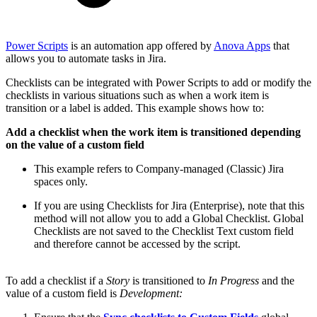
Power Scripts
is an automation app offered by
Anova Apps
that
allows you to automate tasks in Jira.
Checklists can be integrated with Power Scripts to add or modify the
checklists in various situations such as when a work item is
transition or a label is added. This example shows how to:
Add a checklist when the work item is transitioned depending
on the value of a custom field
This example refers to Company-managed (Classic) Jira
spaces only.
If you are using Checklists for Jira (Enterprise), note that this
method will not allow you to add a Global Checklist. Global
Checklists are not saved to the Checklist Text custom field
and therefore cannot be accessed by the script.
To add a checklist if a
Story
is transitioned to
In Progress
and the
value of a custom field is
Development: