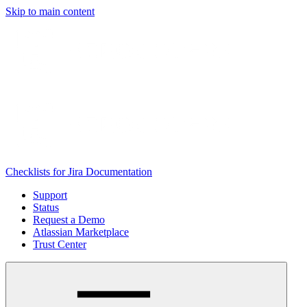
Skip to main content
Checklists for Jira Documentation
Support
Status
Request a Demo
Atlassian Marketplace
Trust Center