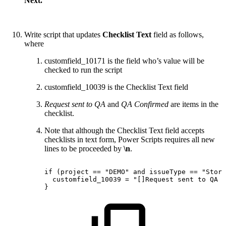
Next.
Write script that updates
Checklist Text
field as follows,
where
customfield_10171 is the field who’s value will be
checked to run the script
customfield_10039 is the Checklist Text field
Request sent to QA
and
QA Confirmed
are items in the
checklist.
Note that although the Checklist Text field accepts
checklists in text form, Power Scripts requires all new
lines to be proceeded by
\n
.
if
(project
==
"DEMO"
and
issueType
==
"Story
customfield_10039
=
"[]Request
sent
to
QA
\
}