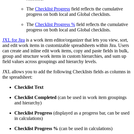
The
Checklist Progress
field reflects the cumulative
progress on both local and Global checklists.
The
Checklist Progress %
field reflects the cumulative
progress on both local and Global checklists.
JXL for Jira
is a work item editor/organizer that lets you view, sort,
and edit work items in customizable spreadsheets within Jira. Users
can create and inline edit work items, copy and paste fields in bulk,
group and structure work items in custom hierarchies, and sum up
field values across groupings and hierarchy levels.
JXL allows you to add the following Checklists fields as columns in
the spreadsheet:
Checklist Text
Checklist Completed
(can be used in work item groupings
and hierarchy)
Checklist Progress
(displayed as a progress bar, can be used
in calculations)
Checklist Progress %
(can be used in calculations)