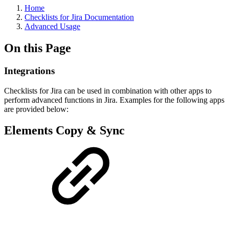
Home
Checklists for Jira Documentation
Advanced Usage
On this Page
Integrations
Checklists for Jira can be used in combination with other apps to
perform advanced functions in Jira. Examples for the following apps
are provided below:
Elements Copy & Sync