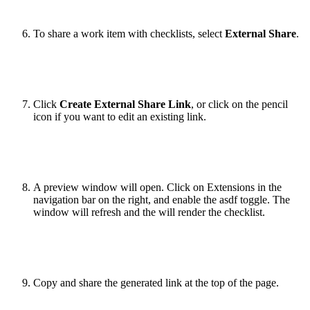
To share a work item with checklists, select
External Share
.
Click
Create External Share Link
, or click on the pencil
icon if you want to edit an existing link.
A preview window will open. Click on Extensions in the
navigation bar on the right, and enable the asdf toggle. The
window will refresh and the will render the checklist.
Copy and share the generated link at the top of the page.