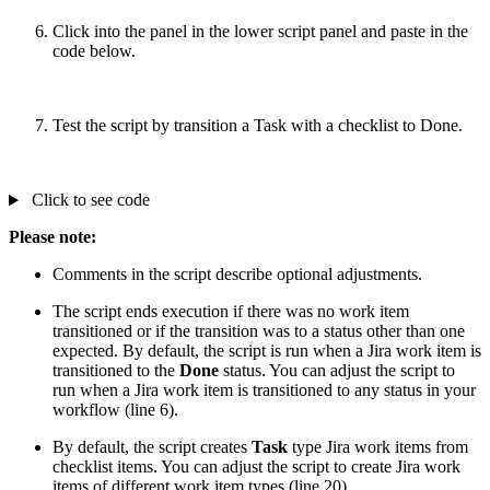
Click into the panel in the lower script panel and paste in the
code below.
Test the script by transition a Task with a checklist to Done.
Click to see code
Please note:
Comments in the script describe optional adjustments.
The script ends execution if there was no work item
transitioned or if the transition was to a status other than one
expected. By default, the script is run when a Jira work item is
transitioned to the
Done
status. You can adjust the script to
run when a Jira work item is transitioned to any status in your
workflow (line 6).
By default, the script creates
Task
type Jira work items from
checklist items. You can adjust the script to create Jira work
items of different work item types (line 20).