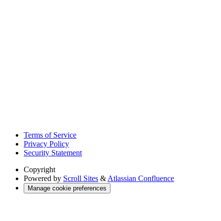
Terms of Service
Privacy Policy
Security Statement
Copyright
Powered by
Scroll Sites
&
Atlassian Confluence
Manage cookie preferences