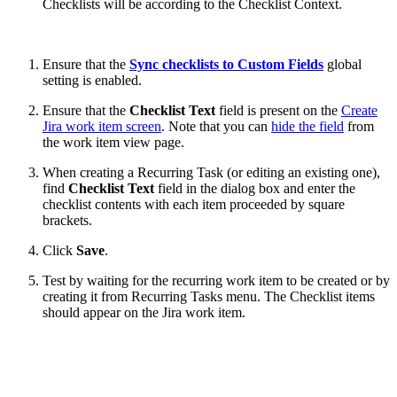
Checklists will be according to the Checklist Context.
Ensure that the
Sync checklists to Custom Fields
global
setting is enabled.
Ensure that the
Checklist Text
field is present on the
Create
Jira work item screen
. Note that you can
hide the field
from
the work item view page.
When creating a Recurring Task (or editing an existing one),
find
Checklist Text
field in the dialog box and enter the
checklist contents with each item proceeded by square
brackets.
Click
Save
.
Test by waiting for the recurring work item to be created or by
creating it from Recurring Tasks menu. The Checklist items
should appear on the Jira work item.