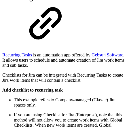
Recurring Tasks
is an automation app offered by
Gebsun Software
.
It allows users to schedule and automate creation of Jira work items
and sub-tasks.
Checklists for Jira can be integrated with Recurring Tasks to create
Jira work items that will contain a checklist.
Add checklist to recurring task
This example refers to Company-managed (Classic) Jira
spaces only.
If you are using Checklist for Jira (Enterprise), note that this
method will not allow you to create work items with Global
Checklists. When new work items are created, Global