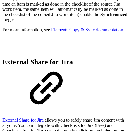
time an item is marked as done in the checklist of the source Jira
work item, the same item will automatically be marked as done in
the checklist of the copied Jira work item) enable the
Synchronized
toggle.
For more information, see
Elements Copy & Sync documentation
.
External Share for Jira
External Share for Jira
allows you to safely share Jira content with
anyone. You can integrate with Checklists for Jira (Free) and
Checklists for Jira (Pro) so that your checklists are included on the