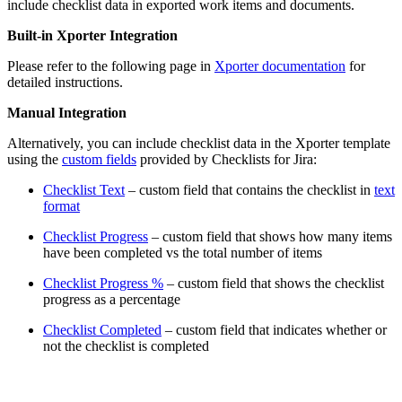
include checklist data in exported work items and documents.
Built-in Xporter Integration
Please refer to the following page in
Xporter documentation
for
detailed instructions.
Manual Integration
Alternatively, you can include checklist data in the Xporter template
using the
custom fields
provided by Checklists for Jira:
Checklist Text
– custom field that contains the checklist in
text
format
Checklist Progress
– custom field that shows how many items
have been completed vs the total number of items
Checklist Progress %
– custom field that shows the checklist
progress as a percentage
Checklist Completed
– custom field that indicates whether or
not the checklist is completed