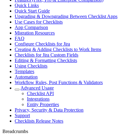
Quick Links
Quick Start Guide
Upgrading & Downgrading Between Checklist Apps
Use Cases for Checklists
App Comparison
Migration Resources
FAQ
Configure Checklists for Jira
Creating & Adding Checklists to Work Items
Checklists for Jira Custom Fields
Editing & Formatting Checklists
Using Checklists
Templates
Automation
Workflow Rules, Post Functions & Validators
Advanced Usage
Checklist API
Integrations
Entity Properties
Privacy, Security & Data Protection
Support
Checklists Release Notes
Breadcrumbs