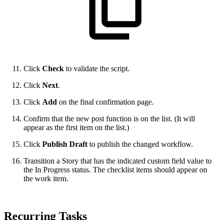
Click
Check
to validate the script.
Click
Next
.
Click
Add
on the final confirmation page.
Confirm that the new post function is on the list. (It will
appear as the first item on the list.)
Click
Publish Draft
to publish the changed workflow.
Transition a Story that has the indicated custom field value to
the In Progress status. The checklist items should appear on
the work item.
Recurring Tasks