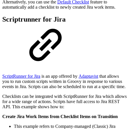
Alternatively, you can use the
Default Checklist
feature to
automatically add a checklist to newly created Jira work items.
Scriptrunner for Jira
ScriptRunner for Jira
is an app offered by
Adaptavist
that allows
you to run custom scripts written in Groovy in response to various
events in Jira. Scripts can also be scheduled to run at a specific time.
Checklists can be integrated with ScriptRunner for Jira which allows
for a wide range of actions. Scripts have full access to Jira REST
API. This example shows how to:
Create Jira Work Items from Checklist Items on Transition
This example refers to Company-managed (Classic) Jira