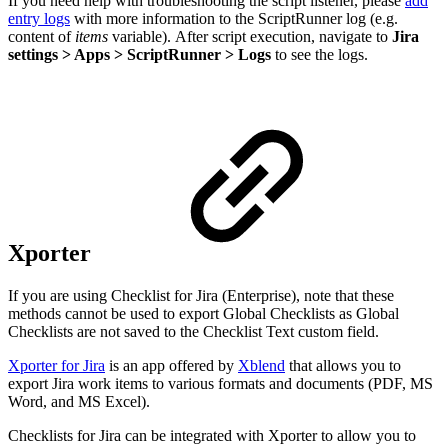
If you need help with troubleshooting the script listener, please
add
entry logs
with more information to the ScriptRunner log (e.g.
content of
items
variable). After script execution, navigate to
Jira
settings > Apps > ScriptRunner > Logs
to see the logs.
Xporter
If you are using Checklist for Jira (Enterprise), note that these
methods cannot be used to export Global Checklists as Global
Checklists are not saved to the Checklist Text custom field.
Xporter for Jira
is an app offered by
Xblend
that allows you to
export Jira work items to various formats and documents (PDF, MS
Word, and MS Excel).
Checklists for Jira can be integrated with Xporter to allow you to