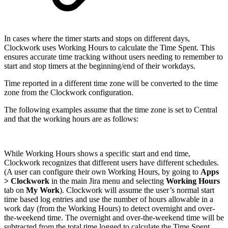
In cases where the timer starts and stops on different days,
Clockwork uses Working Hours to calculate the Time Spent. This
ensures accurate time tracking without users needing to remember to
start and stop timers at the beginning/end of their workdays.
Time reported in a different time zone will be converted to the time
zone from the Clockwork configuration.
The following examples assume that the time zone is set to Central
and that the working hours are as follows:
While Working Hours shows a specific start and end time,
Clockwork recognizes that different users have different schedules.
(A user can configure their own Working Hours, by going to
Apps
> Clockwork
in the main Jira menu and selecting
Working Hours
tab on
My Work
). Clockwork will assume the user’s normal start
time based log entries and use the number of hours allowable in a
work day (from the Working Hours) to detect overnight and over-
the-weekend time. The overnight and over-the-weekend time will be
subtracted from the total time logged to calculate the Time Spent.