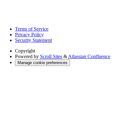
Terms of Service
Privacy Policy
Security Statement
Copyright
Powered by
Scroll Sites
&
Atlassian Confluence
Manage cookie preferences