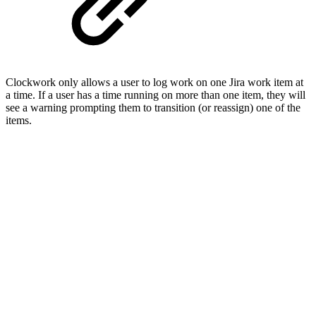
Clockwork only allows a user to log work on one Jira work item at
a time. If a user has a time running on more than one item, they will
see a warning prompting them to transition (or reassign) one of the
items.