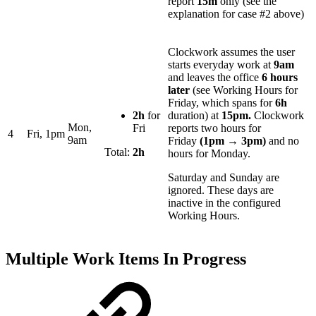
report
15m
only (see the
explanation for case #2 above)
Clockwork assumes the user
starts everyday work at
9am
and leaves the office
6
hours
later
(see Working Hours for
Friday, which spans for
6h
2h
for
duration)
at
15
pm
.
Clockwork
Mon,
Fri
reports two hours for
4
Fri, 1pm
9am
Friday
(1pm → 3pm)
and no
Total:
2h
hours for Monday.
Saturday and Sunday are
ignored. These days are
inactive in the configured
Working Hours.
Multiple Work Items In Progress