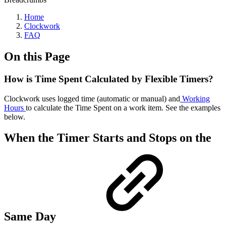
Home
Clockwork
FAQ
On this Page
How is Time Spent Calculated by Flexible Timers?
Clockwork uses logged time (automatic or manual) and
Working
Hours
to calculate the Time Spent on a work item. See the examples
below.
When the Timer Starts and Stops on the
Same Day