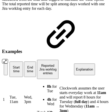
The total reported time will be split among days worked with one
Jira worklog entry for each day.
Examples
Reported
Start
End
Jira worklog
Explanation
time
time
entries
8h
for
Clockwork assumes the user
Tue
starts everyday work at
11am
Tue,
Wed,
and will report 8 hours for
1
4h
for
11am
3pm
Tuesday (
full day
) and 4 hours
Wed
for Wednesday (
11am
→
3pm
)