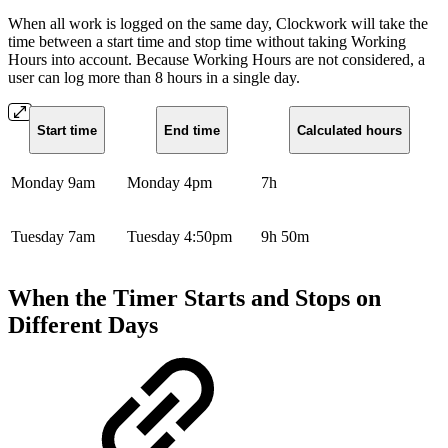
When all work is logged on the same day, Clockwork will take the
time between a start time and stop time without taking Working
Hours into account. Because Working Hours are not considered, a
user can log more than 8 hours in a single day.
Start time
End time
Calculated hours
Monday 9am
Monday 4pm
7h
Tuesday 7am
Tuesday 4:50pm
9h 50m
When the Timer Starts and Stops on
Different Days