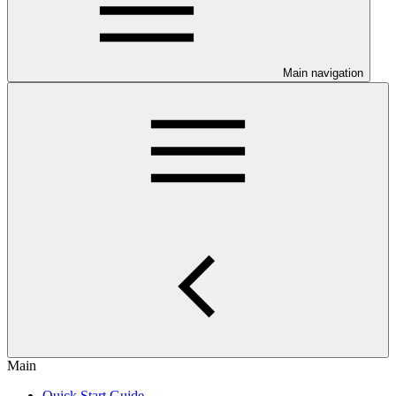
Main navigation
Main
Quick Start Guide