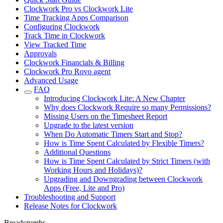
Clockwork Pro vs Clockwork Lite
Time Tracking Apps Comparison
Configuring Clockwork
Track Time in Clockwork
View Tracked Time
Approvals
Clockwork Financials & Billing
Clockwork Pro Rovo agent
Advanced Usage
FAQ
Introducing Clockwork Lite: A New Chapter
Why does Clockwork Require so many Permissions?
Missing Users on the Timesheet Report
Upgrade to the latest version
When Do Automatic Timers Start and Stop?
How is Time Spent Calculated by Flexible Timers?
Additional Questions
How is Time Spent Calculated by Strict Timers (with
Working Hours and Holidays)?
Upgrading and Downgrading between Clockwork
Apps (Free, Lite and Pro)
Troubleshooting and Support
Release Notes for Clockwork
Breadcrumbs