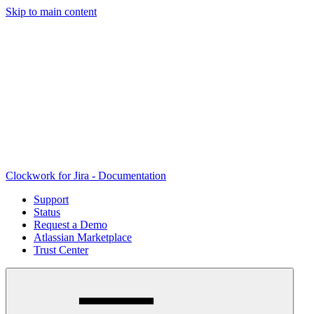
Skip to main content
Clockwork for Jira - Documentation
Support
Status
Request a Demo
Atlassian Marketplace
Trust Center