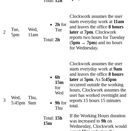
Total:
12h
Clockwork assumes the user
starts everyday work at
11am
2h
for
and leaves the office
8 hours
Tue,
Wed,
Tue
2
later
at
7pm
. Clockwork
5pm
11am
reports two hours for Tuesday
Total:
2h
(
5pm
→
7pm
) and no hours
for Wednesday.
Clockwork assumes the user
starts everyday work at
9am
and leaves the office
8 hours
6h
later
at
5pm
. As
5:45pm
15m
occurred outside the working
for
hours, Clockwork assumes the
Wed
user has worked overnight and
Wed,
Thu,
3
reports 15 hours 15 minutes
5:45pm
9am
9h
for
total.
Thu
If the Working Hours duration
Total:
15h
was increased to
9h
on
15m
Wednesday, Clockwork would