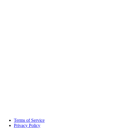
Terms of Service
Privacy Policy