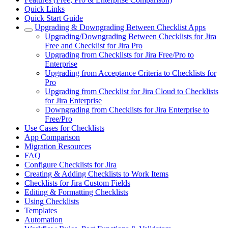
Quick Links
Quick Start Guide
Upgrading & Downgrading Between Checklist Apps
Upgrading/Downgrading Between Checklists for Jira
Free and Checklist for Jira Pro
Upgrading from Checklists for Jira Free/Pro to
Enterprise
Upgrading from Acceptance Criteria to Checklists for
Pro
Upgrading from Checklist for Jira Cloud to Checklists
for Jira Enterprise
Downgrading from Checklists for Jira Enterprise to
Free/Pro
Use Cases for Checklists
App Comparison
Migration Resources
FAQ
Configure Checklists for Jira
Creating & Adding Checklists to Work Items
Checklists for Jira Custom Fields
Editing & Formatting Checklists
Using Checklists
Templates
Automation