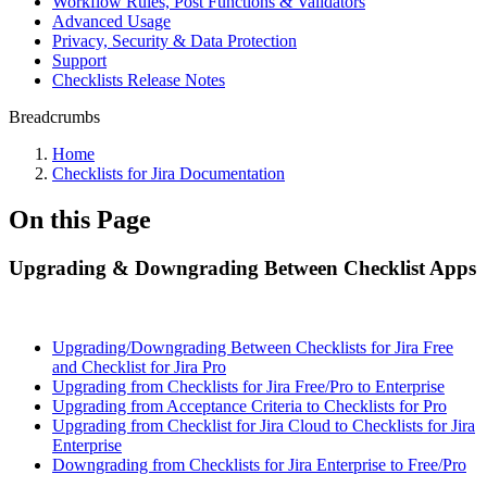
Workflow Rules, Post Functions & Validators
Advanced Usage
Privacy, Security & Data Protection
Support
Checklists Release Notes
Breadcrumbs
Home
Checklists for Jira Documentation
On this Page
Upgrading & Downgrading Between Checklist Apps
Upgrading/Downgrading Between Checklists for Jira Free
and Checklist for Jira Pro
Upgrading from Checklists for Jira Free/Pro to Enterprise
Upgrading from Acceptance Criteria to Checklists for Pro
Upgrading from Checklist for Jira Cloud to Checklists for Jira
Enterprise
Downgrading from Checklists for Jira Enterprise to Free/Pro