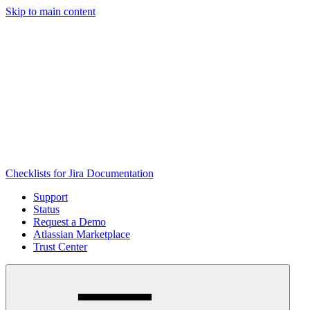
Skip to main content
Checklists for Jira Documentation
Support
Status
Request a Demo
Atlassian Marketplace
Trust Center