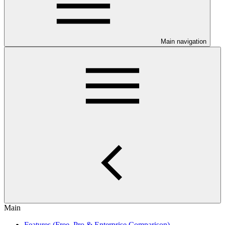
Main navigation
Main
Features (Free, Pro & Enterprise Comparison)