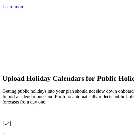
Learn more
Upload Holiday Calendars for Public Holida
Getting public holidays into your plan should not slow down onboardi
Import a calendar once and Portfolio automatically reflects public hol
forecasts from day one.