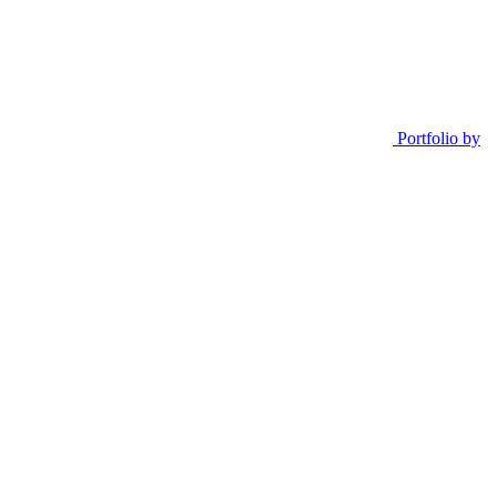
Portfolio by