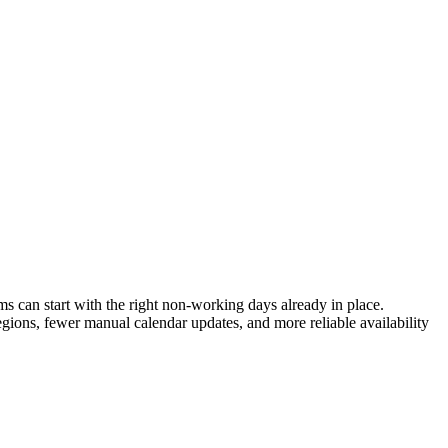
 can start with the right non-working days already in place.
egions, fewer manual calendar updates, and more reliable availability