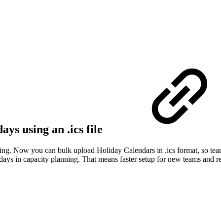
ys using an .ics file
ng. Now you can bulk upload Holiday Calendars in .ics format, so teams
idays in capacity planning. That means faster setup for new teams and r