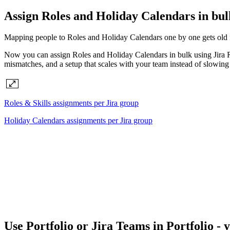
Assign Roles and Holiday Calendars in bul
Mapping people to Roles and Holiday Calendars one by one gets old fas
Now you can assign Roles and Holiday Calendars in bulk using Jira Rol
mismatches, and a setup that scales with your team instead of slowing
Roles & Skills assignments per Jira group
Holiday Calendars assignments per Jira group
Use Portfolio or Jira Teams in Portfolio - 