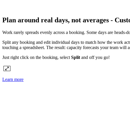
Plan around real days, not averages - Cust
Work rarely spreads evenly across a booking. Some days are heads-dow
Split any booking and edit individual days to match how the work actua
touching a spreadsheet. The result: capacity forecasts your team will
Just right click on the booking, select
Split
and off you go!
Learn more