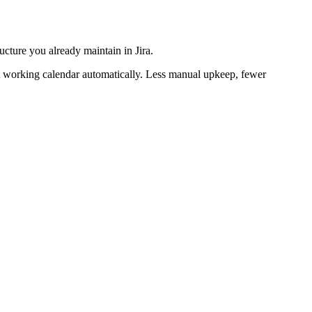
cture you already maintain in Jira.
ght working calendar automatically. Less manual upkeep, fewer