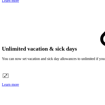
Learn more
Unlimited vacation & sick days
You can now set vacation and sick day allowances to unlimited if you p
Learn more