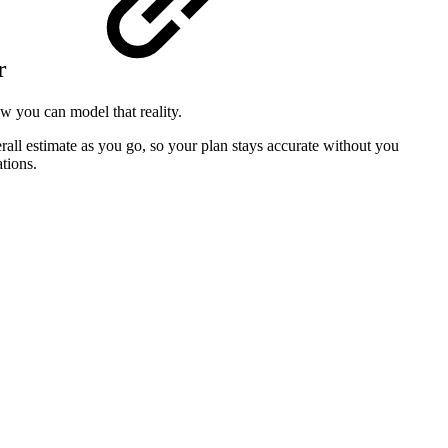
r
w you can model that reality.
rall estimate as you go, so your plan stays accurate without you
tions.