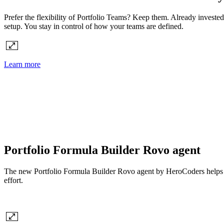
Prefer the flexibility of Portfolio Teams? Keep them. Already investe
setup. You stay in control of how your teams are defined.
Learn more
Portfolio Formula Builder Rovo agent
The new Portfolio Formula Builder Rovo agent by HeroCoders helps you 
effort.