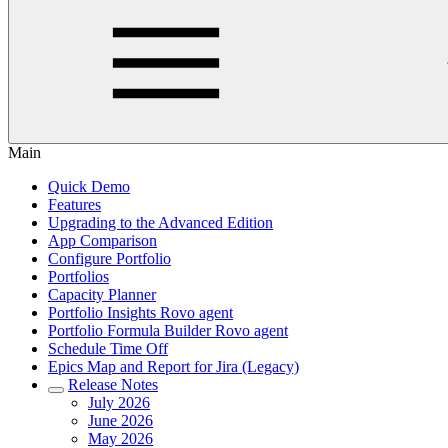
Main
Quick Demo
Features
Upgrading to the Advanced Edition
App Comparison
Configure Portfolio
Portfolios
Capacity Planner
Portfolio Insights Rovo agent
Portfolio Formula Builder Rovo agent
Schedule Time Off
Epics Map and Report for Jira (Legacy)
Release Notes
July 2026
June 2026
May 2026