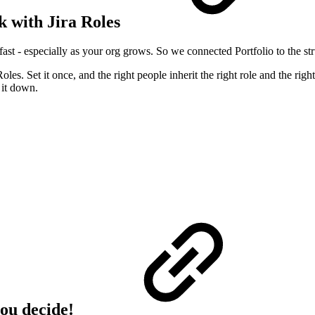
k with Jira Roles
t - especially as your org grows. So we connected Portfolio to the stru
es. Set it once, and the right people inherit the right role and the ri
 it down.
you decide!