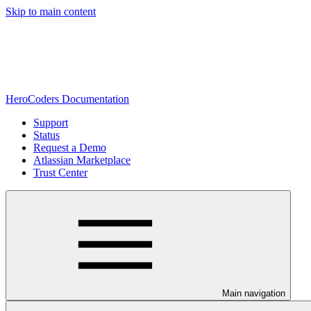
Skip to main content
HeroCoders Documentation
Support
Status
Request a Demo
Atlassian Marketplace
Trust Center
Main navigation