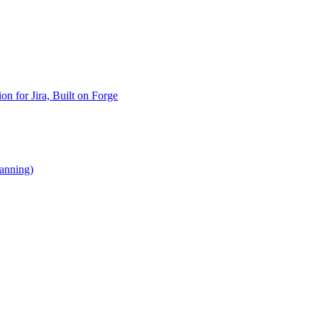
n for Jira, Built on Forge
lanning)