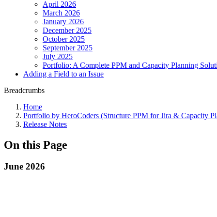
April 2026
March 2026
January 2026
December 2025
October 2025
September 2025
July 2025
Portfolio: A Complete PPM and Capacity Planning Solutio
Adding a Field to an Issue
Breadcrumbs
Home
Portfolio by HeroCoders (Structure PPM for Jira & Capacity P
Release Notes
On this Page
June 2026