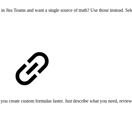
d in Jira Teams and want a single source of truth? Use those instead. Se
create custom formulas faster. Just describe what you need, review the 