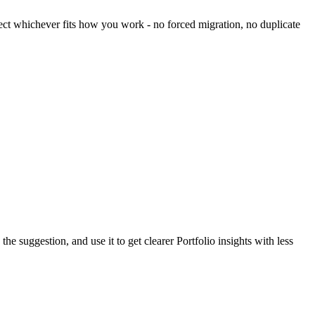
lect whichever fits how you work - no forced migration, no duplicate
suggestion, and use it to get clearer Portfolio insights with less