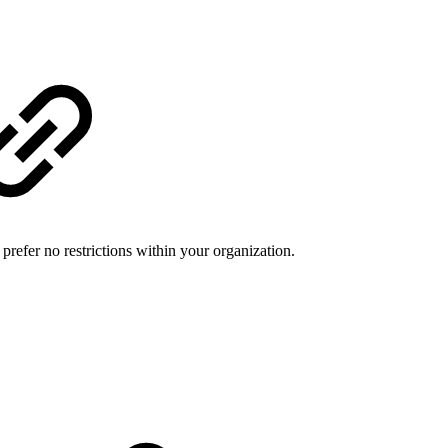
refer no restrictions within your organization.