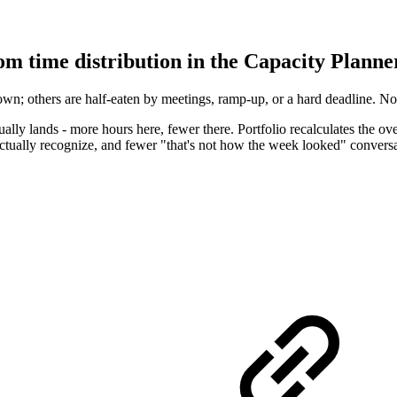
om time distribution in the Capacity Planne
n; others are half-eaten by meetings, ramp-up, or a hard deadline. No
lly lands - more hours here, fewer there. Portfolio recalculates the ove
 actually recognize, and fewer "that's not how the week looked" conversa