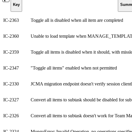
Key
Summ
IC-2363
Toggle all is disabled when all item are completed
IC-2360
Unable to load template when MANAGE_TEMPLATES
IC-2359
Toggle all items is disabled when it should, with missl
IC-2347
"Toggle all items" enabled when not permitted
IC-2330
JCMA migration endpoint doesn't verify session clien
IC-2327
Convert all items to subtask should be disabled for sub
IC-2326
Convert all items to subtask doesn't work for Team M
IC-2324
MongoError: Invalid Operation, no operations specifi