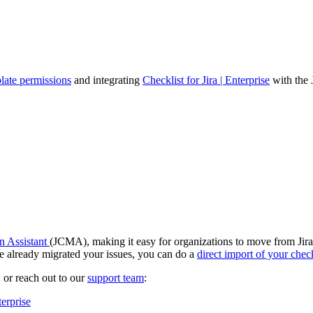
late permissions
and integrating
Checklist for Jira | Enterprise
with the 
n Assistant
(JCMA), making it easy for organizations to move from Jira
 already migrated your issues, you can do a
direct import of your check
 or reach out to our
support team
:
terprise