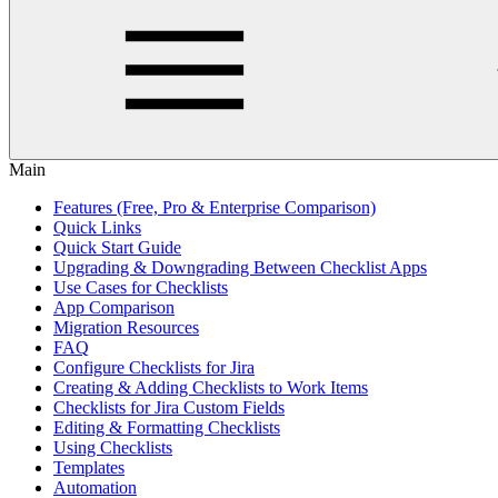
Main
Features (Free, Pro & Enterprise Comparison)
Quick Links
Quick Start Guide
Upgrading & Downgrading Between Checklist Apps
Use Cases for Checklists
App Comparison
Migration Resources
FAQ
Configure Checklists for Jira
Creating & Adding Checklists to Work Items
Checklists for Jira Custom Fields
Editing & Formatting Checklists
Using Checklists
Templates
Automation