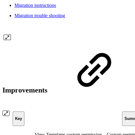
Migration instructions
Migration trouble shooting
Improvements
Key
Summ
View Templates custom permission – Custom permiss