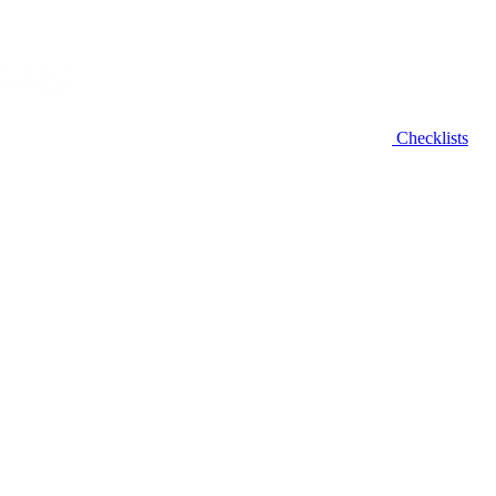
Checklists