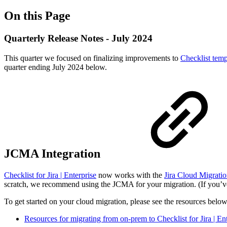
On this Page
Quarterly Release Notes - July 2024
This quarter we focused on finalizing improvements to
Checklist temp
quarter ending July 2024 below.
JCMA Integration
Checklist for Jira | Enterprise
now works with the
Jira Cloud Migratio
scratch, we recommend using the JCMA for your migration. (If you’ve
To get started on your cloud migration, please see the resources below
Resources for migrating from on-prem to Checklist for Jira | En