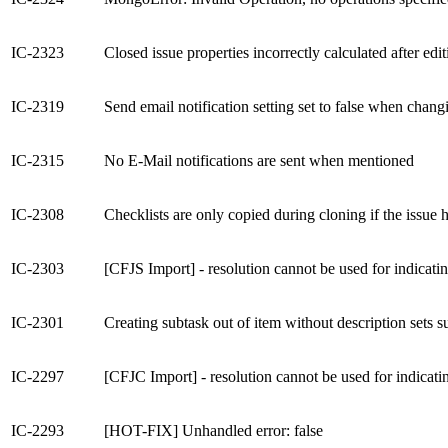
IC-2323
Closed issue properties incorrectly calculated after edi
IC-2319
Send email notification setting set to false when chang
IC-2315
No E-Mail notifications are sent when mentioned
IC-2308
Checklists are only copied during cloning if the issue h
IC-2303
[CFJS Import] - resolution cannot be used for indicatin
IC-2301
Creating subtask out of item without description sets s
IC-2297
[CFJC Import] - resolution cannot be used for indicatin
IC-2293
[HOT-FIX] Unhandled error: false