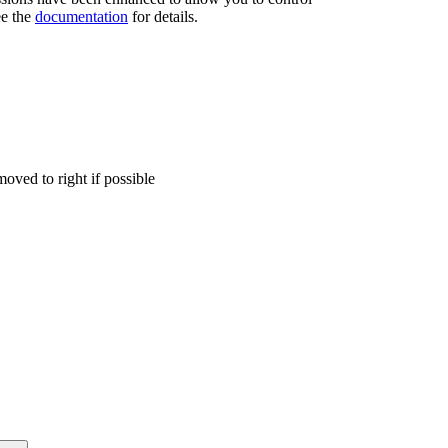
ee the
documentation
for details.
moved to right if possible