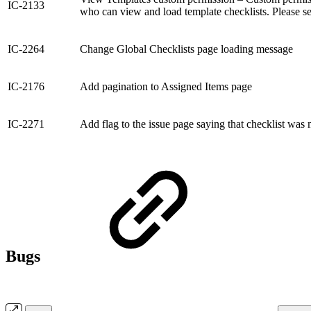
IC-2133
who can view and load template checklists. Please s
IC-2264
Change Global Checklists page loading message
IC-2176
Add pagination to Assigned Items page
IC-2271
Add flag to the issue page saying that checklist was 
Bugs