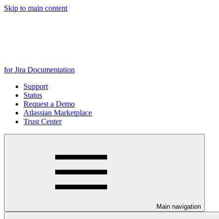
Skip to main content
for Jira Documentation
Support
Status
Request a Demo
Atlassian Marketplace
Trust Center
Main navigation