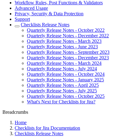
Workflow Rules, Post Functions & Validators
Advanced Usage
Privacy, Security & Data Protection
Support
Checklists Release Notes
Quarterly Release Notes - October 2022
Quarterly Release Notes - December 2022
Quarterly Release Notes - March 2023
Quarterly Release Notes - June 2023
Quarterly Release Notes - September 2023
Quarterly Release Notes - December 2023
Quarterly Release Notes - March 2024
Quarterly Release Notes - July 2024
Quarterly Release Notes - October 2024
Quarterly Release Notes - January 2025
Quarterly Release Notes - April 2025
Quarterly Release Notes - July 2025
Quarterly Release Notes - October 2025
What's Next for Checklists for Jira?
Breadcrumbs
Home
Checklists for Jira Documentation
Checklists Release Notes