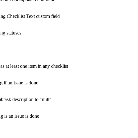
ting Checklist Text custom field
ing statuses
as at least one item in any checklist
g if an issue is done
ubtask description to "null"
g is an issue is done