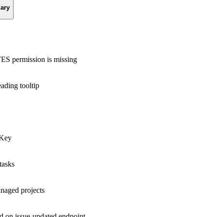
ary
 permission is missing
eading tooltip
tKey
tasks
anaged projects
ed on issue-updated endpoint