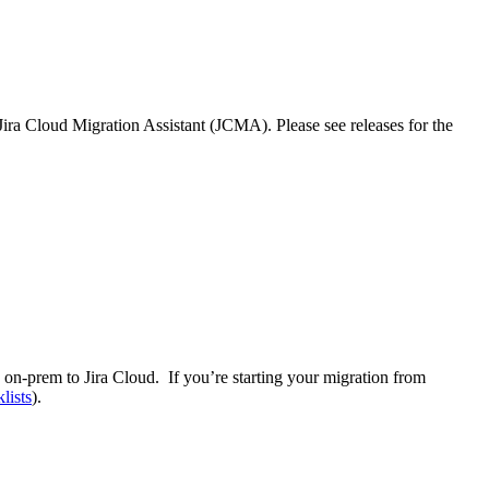
Jira Cloud Migration Assistant (JCMA). Please see releases for the
 on-prem to Jira Cloud. If you’re starting your migration from
lists
).